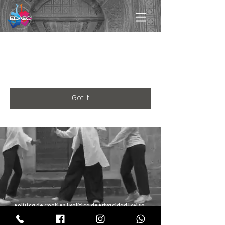
Registration is closed for this
event.
Got It
Política de
Cookies
| Política de
Privacidad
| Aviso
Legal